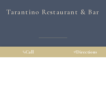
Tarantino Restaurant & Bar
HOME
ABOUT
MENU
PRIVATE EVENTS
Call
Directions
HAPPENINGS
GALLERY
CONTACT
GIFT CARDS
RESERVATIONS
VISIT US
30 Railroad Pl, Westport Connecticut, 06880-5912