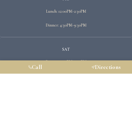
Lunch: 12:00PM-2:30PM
Dinner: 4:30PM-9:30PM
SAT
Dinner: 4:30PM-9:30PM
Call
Directions
SUN
Closed