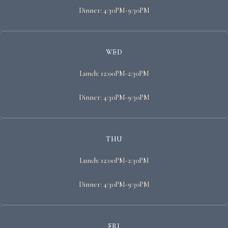
Dinner: 4:30PM-9:30PM
WED
Lunch: 12:00PM-2:30PM
Dinner: 4:30PM-9:30PM
THU
Lunch: 12:00PM-2:30PM
Dinner: 4:30PM-9:30PM
FRI