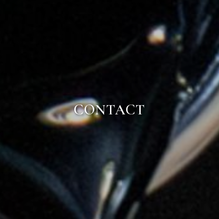
CONTACT