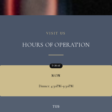
VISIT US
HOURS OF OPERATION
TODAY
MON
Dinner: 4:30PM-9:30PM
TUE